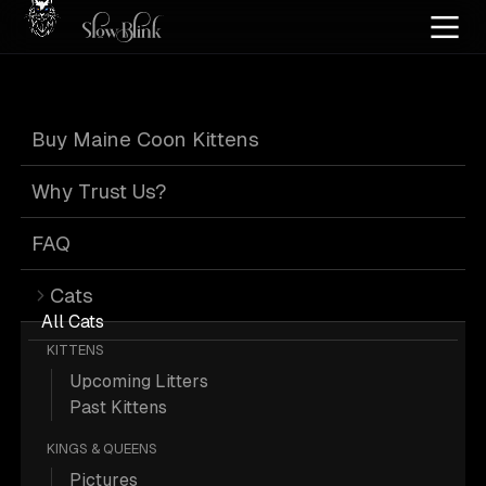
Home
/
Cat Pics
/
Maine Coons
/
Black
/
Kitten
/
Male
/
Tabby
/
Page 2
Buy Maine Coon Kittens
Black Tabby
Why Trust Us?
Maine Coons
:
FAQ
Cats
Page 2
All Cats
KITTENS
Upcoming Litters
Past Kittens
KINGS & QUEENS
202 Black Kitten Male Tabby Maine
Pictures