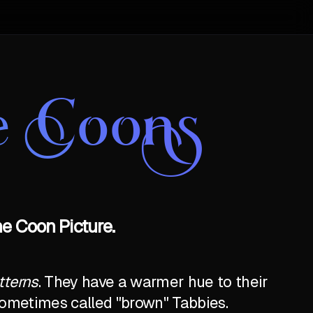
e Coons
e Coon Picture.
tterns
. They have a warmer hue to their
e sometimes called "brown" Tabbies.