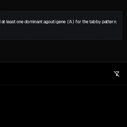
 at least one dominant agouti gene
(A)
for the tabby pattern.