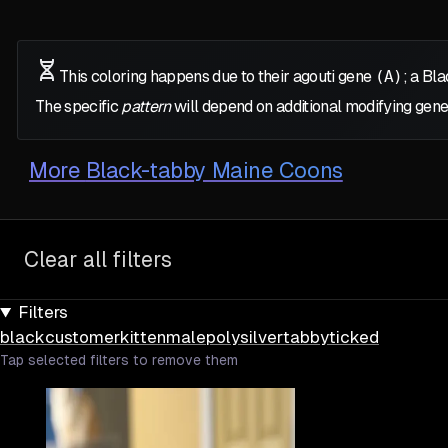
This coloring happens due to their agouti gene
(A)
; a Bl
The specific
pattern
will depend on additional modifying gene
More
Black-tabby Maine Coons
Clear all filters
Filters
black
customer
kitten
male
poly
silver
tabby
ticked
Tap selected filters to remove them