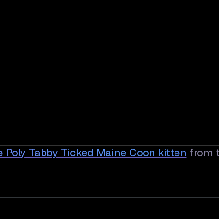
e Poly Tabby Ticked Maine Coon
kitten
from 