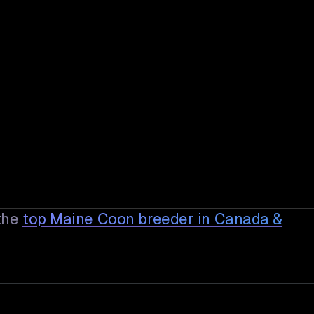
the
top Maine Coon breeder in Canada &