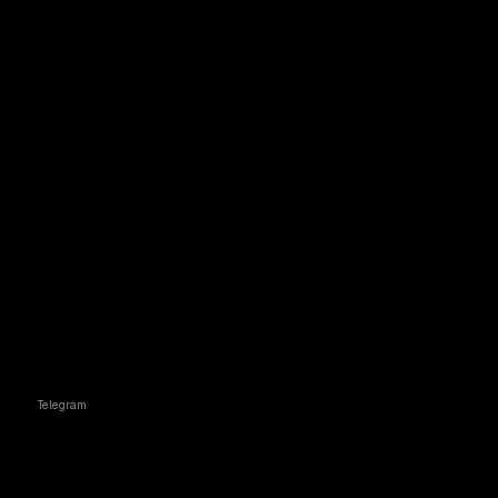
Telegram