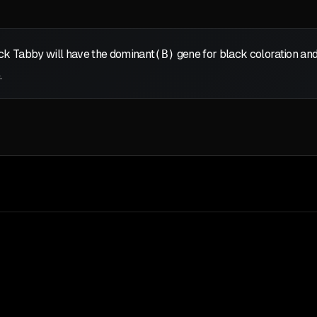
ack Tabby will have the dominant
(B)
gene for black coloration and
.