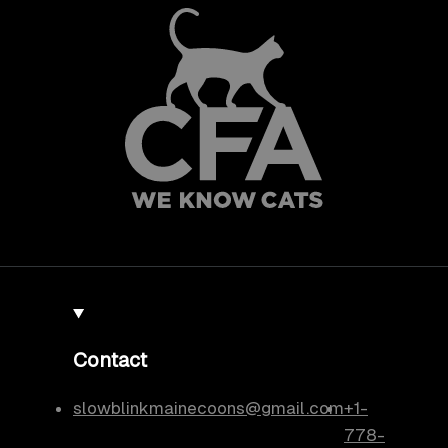
Contact
slowblinkmainecoons@gmail.com
+1-
778-