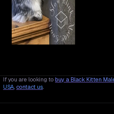
If you are looking to
buy a
Black Kitten Mal
USA
,
contact us
.