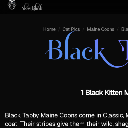
Home
/
Cat Pics
/
Maine Coons
/
Bl
Black 
1 Black Kitten
Black Tabby Maine Coons come in Classic, 
coat. Their stripes give them their wild, sha