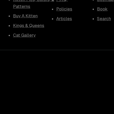
Patterns
Policies
Book
Buy A Kitten
Articles
Search
Kings & Queens
Cat Gallery