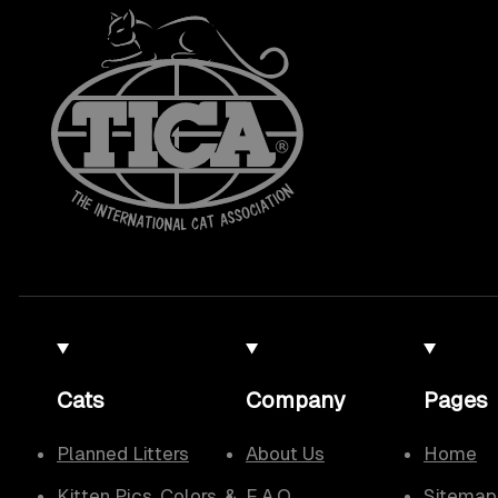
Cats
Company
Pages
Planned Litters
About Us
Home
Kitten Pics, Colors, &
F.A.Q.
Sitemap