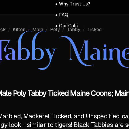
Why Trust Us?
FAQ
Our Cats
ack
/
Kitten
/
Male
/
Poly
/
Tabby
/
Ticked
Tabby Main
 Male Poly Tabby Ticked Maine Coons; Main
Marbled, Mackerel, Ticked, and Unspecified
pa
ggy look - similar to tigers! Black Tabbies ar