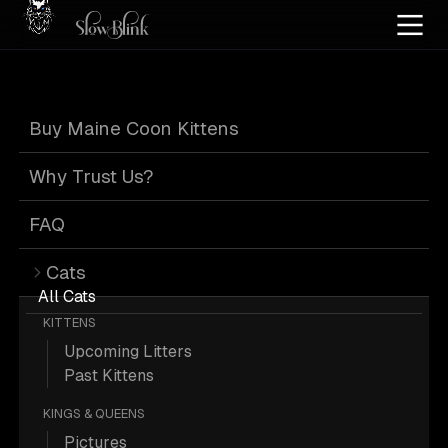
Home
/
Cat Pics
/
Maine Coons
/
Black
/
Kitten
/
Male
/
Poly
/
Smoke
/
Solid
Buy Maine Coon Kittens
Black Smoke
Why Trust Us?
Maine Coons
FAQ
Cats
All Cats
KITTENS
Upcoming Litters
144 Black Kitten Male Poly Smoke
Past Kittens
Solid Maine Coons; Maine Coon
KINGS & QUEENS
Pictures.
Pictures