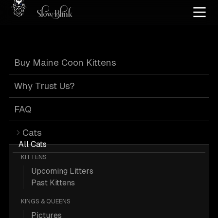
Home
/
Cat Pics
/
Maine Coons
/
Black
/
High smoke
/
Kitten
Buy Maine Coon Kittens
Black Maine
Why Trust Us?
Coons
FAQ
Cats
All Cats
KITTENS
Upcoming Litters
40 Black High-smoke Kitten Maine
Past Kittens
Coons; Maine Coon Pictures.
KINGS & QUEENS
Pictures