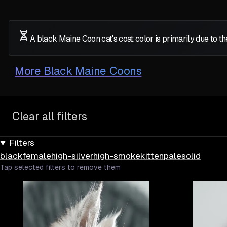
A black Maine Coon cat's coat color is primarily due to 
More
Black Maine Coons
Clear all filters
Filters
black
female
high-silver
high-smoke
kitten
pale
solid
Tap selected filters to remove them