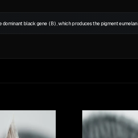
the dominant black gene
(B)
, which produces the pigment eumelanin,