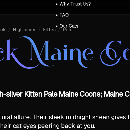
Why Trust Us?
FAQ
Our Cats
ack
/
High silver
/
Kitten
/
Pale
ck Maine C
h-silver Kitten Pale Maine Coons; Maine C
al allure. Their sleek midnight sheen gives t
their cat eyes peering back at you.