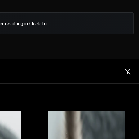
 resulting in black fur.