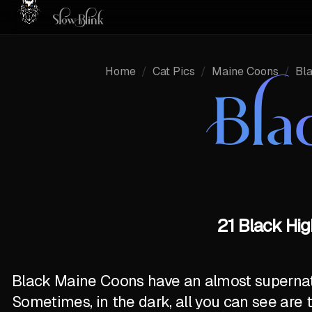
Home
/
Cat Pics
/
Maine Coons
/
Bl
Bla
21 Black Hig
Black Maine Coons have an almost supernatur
Sometimes, in the dark, all you can see are 