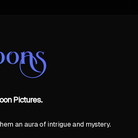
oons
oon Pictures.
hem an aura of intrigue and mystery.