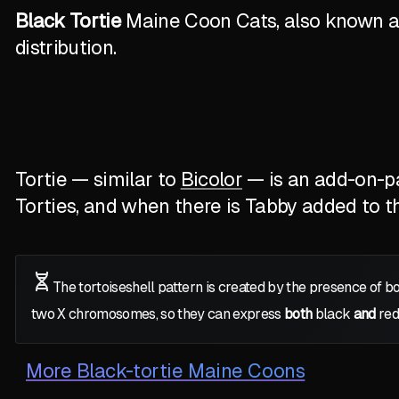
Black Tortie
Maine Coon Cats, also known as 
distribution.
Tortie — similar to
Bicolor
— is an add-on-pat
Torties, and when there is Tabby added to the
The tortoiseshell pattern is created by the presence of b
two
X
chromosomes, so they can express
both
black
and
red
More
Black-tortie Maine Coons