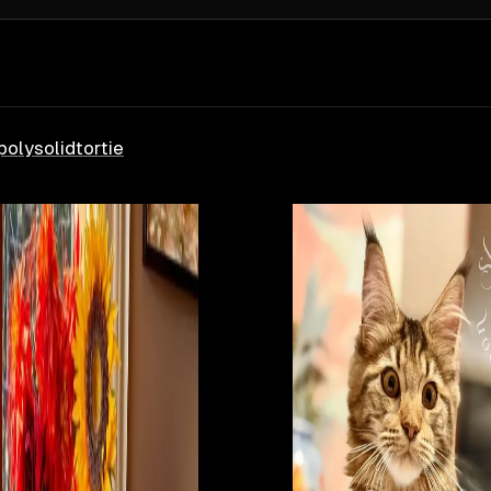
poly
solid
tortie