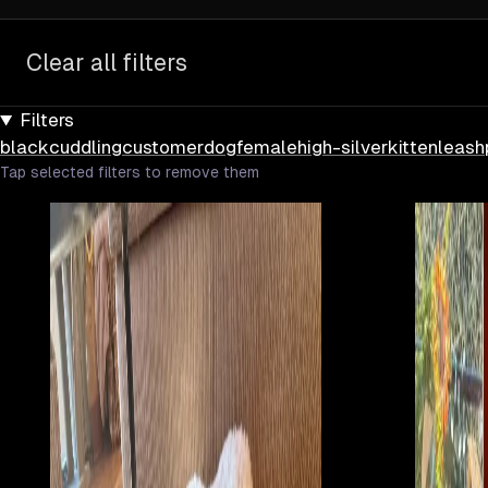
Clear all filters
Filters
black
cuddling
customer
dog
female
high-silver
kitten
leash
Tap selected filters to remove them