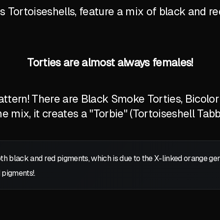
Tortoiseshells, feature a mix of black and red
Torties are almost always females!
tern! There are Black Smoke Torties, Bicolor T
 mix, it creates a "Torbie" (Tortoiseshell Tabb
oth black and red pigments, which is due to the X-linked orange g
 pigments!.