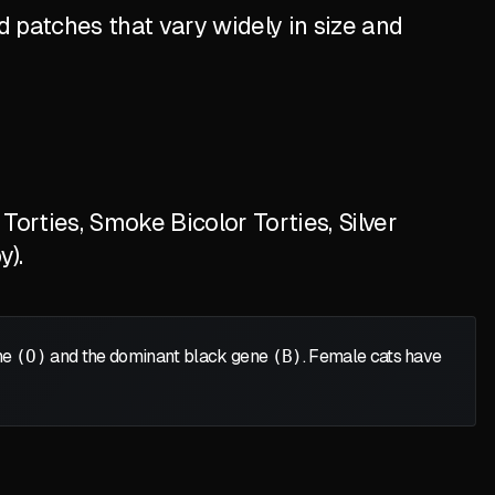
 patches that vary widely in size and
orties, Smoke Bicolor Torties, Silver
y).
ene
(O)
and the dominant black gene
(B)
. Female cats have