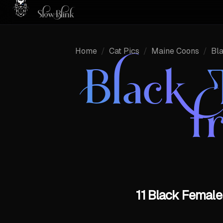
Home
/
Cat Pics
/
Maine Coons
/
Bl
Black 
f
11 Black Female