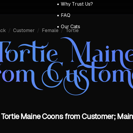
Why Trust Us?
FAQ
Our Cats
ack
/
Customer
/
Female
/
Tortie
Tortie Main
rom Custom
 Tortie Maine Coons from Customer; Main