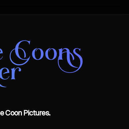
e Coons
er
e Coon Pictures.