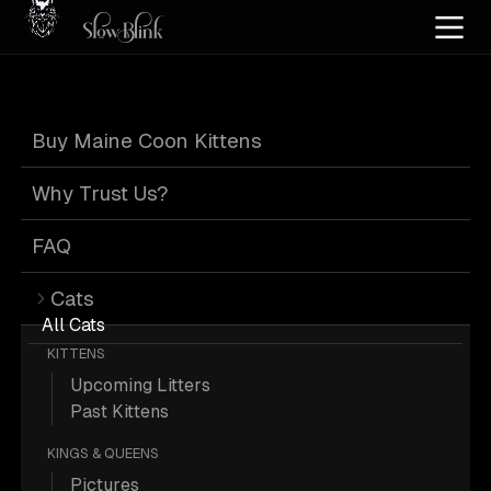
Home
/
Cat Pics
/
Maine Coons
/
Black
/
Cuddling
/
Dog
/
Female
/
Kitten
/
Poly
/
Buy Maine Coon Kittens
Tortie
Black Tortie
Why Trust Us?
Maine Coons with
FAQ
Cats
Dog Cuddling
All Cats
KITTENS
Upcoming Litters
Past Kittens
KINGS & QUEENS
1 Black Female Kitten Poly Tortie
Pictures