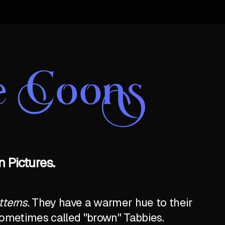
e Coons
 Pictures.
tterns
. They have a warmer hue to their
e sometimes called "brown" Tabbies.