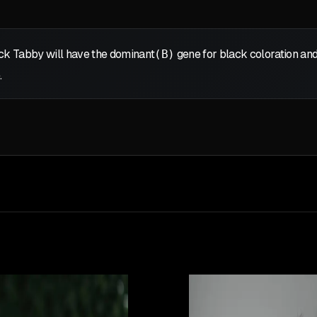
ack Tabby will have the dominant
(B)
gene for black coloration and
.