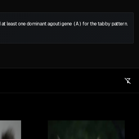
 at least one dominant agouti gene
(A)
for the tabby pattern.