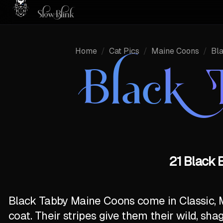
Home
/
Cat Pics
/
Maine Coons
/
Bl
Black 
21 Black 
Black Tabby Maine Coons come in Classic, 
coat. Their stripes give them their wild, sha