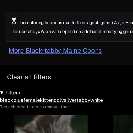
This coloring happens due to their agouti gene
(A)
; a Bl
The specific
pattern
will depend on additional modifying gene
More
Black-tabby Maine Coons
Clear all filters
Filters
black
blue
female
kitten
poly
silver
tabby
white
Tap selected filters to remove them