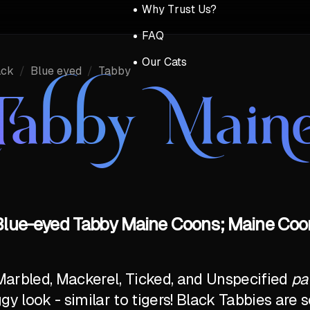
Why Trust Us?
FAQ
Our Cats
ack
/
Blue eyed
/
Tabby
Tabby Main
Blue-eyed Tabby Maine Coons; Maine Coon
Marbled, Mackerel, Ticked, and Unspecified
pa
ggy look - similar to tigers! Black Tabbies ar