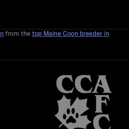
en
from the
top Maine Coon breeder in