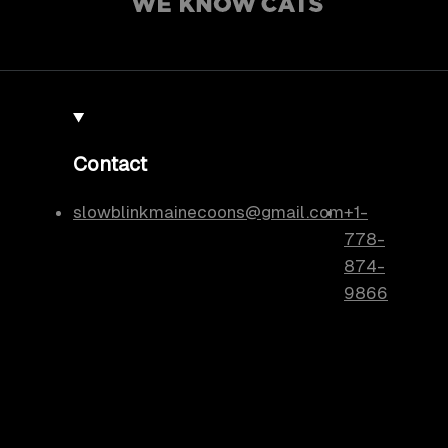
Contact
slowblinkmainecoons@gmail.com
+1-
778-
874-
9866