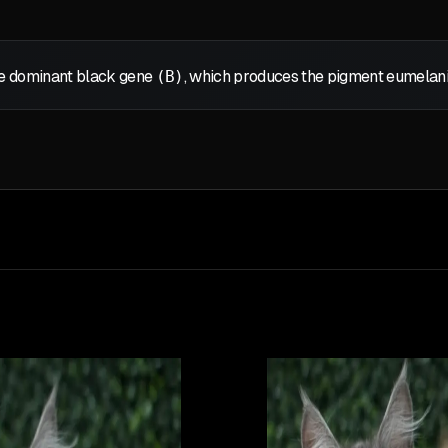
the dominant black gene
(B)
, which produces the pigment eumelanin,