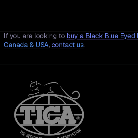
If you are looking to
buy a
Black Blue Eyed
Canada & USA
,
contact us
.