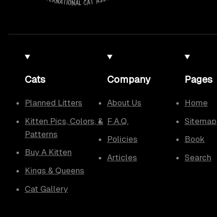
Cats
Company
Pages
Planned Litters
About Us
Home
Kitten Pics, Colors, &
F.A.Q.
Sitemap
Patterns
Policies
Book
Buy A Kitten
Articles
Search
Kings & Queens
Cat Gallery