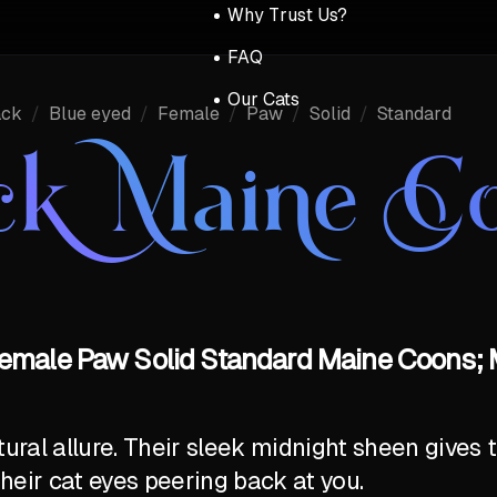
Why Trust Us?
FAQ
Our Cats
ack
/
Blue eyed
/
Female
/
Paw
/
Solid
/
Standard
ck Maine C
emale Paw Solid Standard Maine Coons; 
al allure. Their sleek midnight sheen gives t
their cat eyes peering back at you.