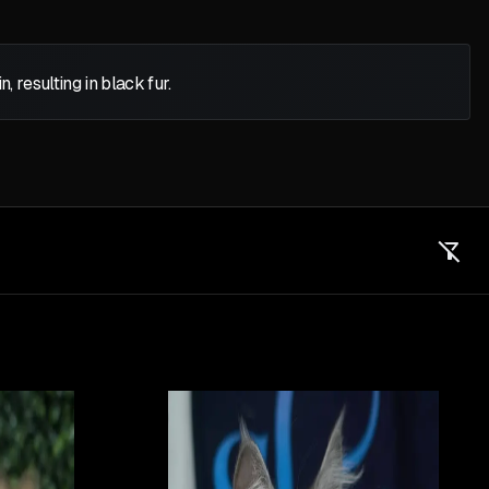
 resulting in black fur.