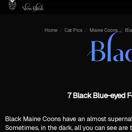
Home
/
Cat Pics
/
Maine Coons
/
Bl
Bla
7 Black Blue-eyed F
Black Maine Coons have an almost supernatur
Sometimes, in the dark, all you can see are 