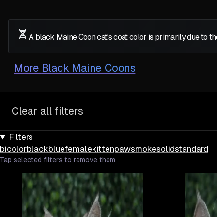
A black Maine Coon cat's coat color is primarily due to 
More
Black Maine Coons
Clear all filters
Filters
bicolor
black
blue
female
kitten
paw
smoke
solid
standard
Tap selected filters to remove them