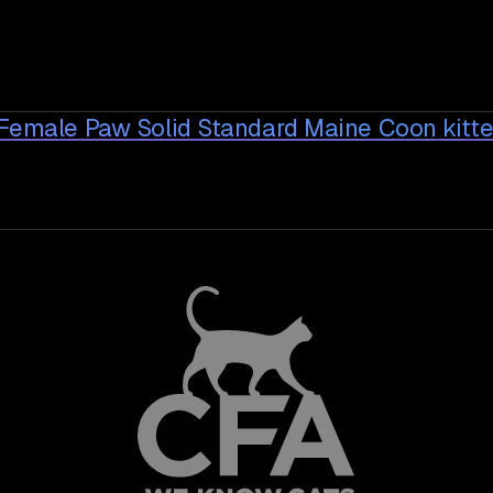
 Female Paw Solid Standard Maine Coon
kitt