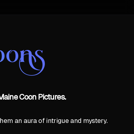
oons
Maine Coon Pictures.
hem an aura of intrigue and mystery.