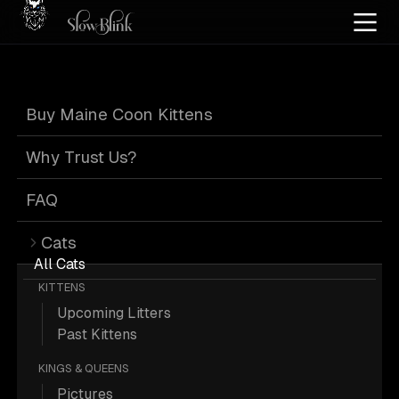
Home
/
Cat Pics
/
Maine Coons
/
Black
/
Black tabby
Buy Maine Coon Kittens
Black Maine
Why Trust Us?
Coons
FAQ
Cats
All Cats
KITTENS
Upcoming Litters
139 Black Black-tabby Maine Coons;
Past Kittens
Maine Coon Pictures.
KINGS & QUEENS
Pictures