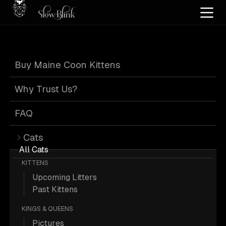
Home
/
Cat Pics
/
Maine Coons
/
Black silver tabby
/
Customer
Buy Maine Coon Kittens
Black Silver
Why Trust Us?
Tabby Maine
FAQ
Cats
Coons from
All Cats
KITTENS
Upcoming Litters
Customer
Past Kittens
KINGS & QUEENS
Pictures