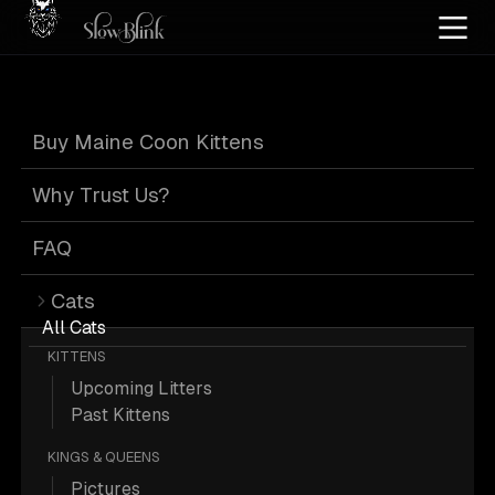
Home
/
Cat Pics
/
Maine Coons
/
Black silver tabby torbie
/
Torbie
Buy Maine Coon Kittens
Black Silver
Why Trust Us?
Tabby Torbie
FAQ
Cats
Torbie Maine
All Cats
KITTENS
Upcoming Litters
Coons
Past Kittens
KINGS & QUEENS
Pictures