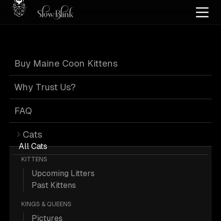
Home
/
Cat Pics
/
Maine Coons
/
Black high silver tabby
/
High silver
Buy Maine Coon Kittens
Black High Silver
Why Trust Us?
Tabby High Silver
FAQ
Cats
Maine Coons
All Cats
KITTENS
Upcoming Litters
Past Kittens
KINGS & QUEENS
284 Black-high-silver-tabby High-
Pictures