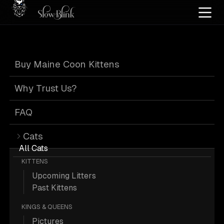
Home
/
Cat Pics
/
Maine Coons
/
Black brown tabby
/
Kitten
Buy Maine Coon Kittens
Black Brown
Why Trust Us?
Tabby Kitten
FAQ
Cats
Maine Coons
All Cats
KITTENS
Upcoming Litters
Past Kittens
KINGS & QUEENS
28 Black-brown-tabby Kitten Maine
Pictures