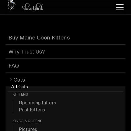
Home
/
Cat Pics
/
Maine Coons
/
Black blue silver tabby white
/
Blue
Buy Maine Coon Kittens
Blue Maine Coons
Why Trust Us?
FAQ
Cats
21 Black-blue-silver-tabby-white Blue
All Cats
KITTENS
Maine Coons; Maine Coon Pictures.
Upcoming Litters
Past Kittens
More
Black Blue Silver Tabby White
KINGS & QUEENS
Blue Maine Coons
Pictures