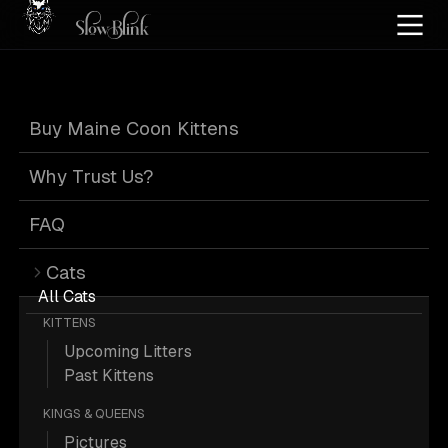
Home
/
Cat Pics
/
Maine Coons
/
Bicolor
/
Kitten
/
Smoke
/
Solid
Buy Maine Coon Kittens
Bicolor Maine
Why Trust Us?
Coons
FAQ
Cats
All Cats
KITTENS
Upcoming Litters
85 Bicolor Kitten Smoke Solid Maine
Past Kittens
Coons; Maine Coon Pictures.
KINGS & QUEENS
Pictures