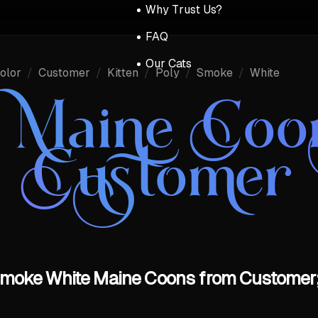
Why Trust Us?
FAQ
Our Cats
olor
/
Customer
/
Kitten
/
Poly
/
Smoke
/
White
r Maine Coo
Customer
y Smoke White Maine Coons from Customer;