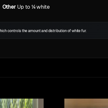
Other
Up to ¼ white
which controls the amount and distribution of white fur.