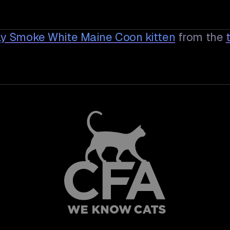
oly Smoke White Maine Coon
kitten
from the