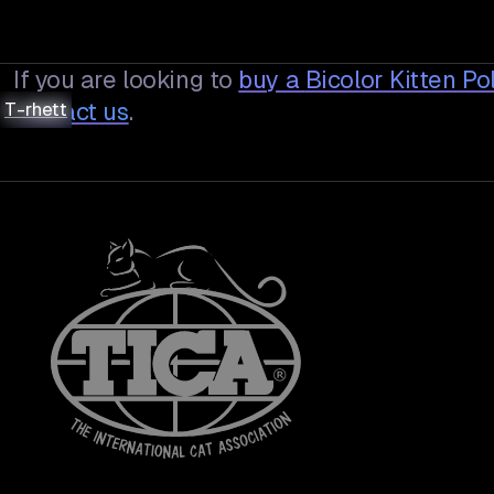
If you are looking to
buy a
Bicolor Kitten P
T-rhett
T-rhett
T-rhett
T-rhett
contact us
.