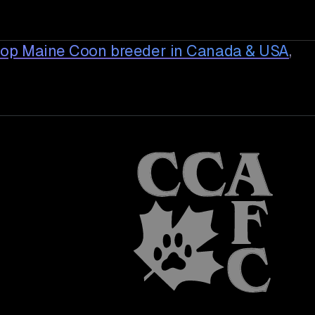
top Maine Coon breeder in Canada & USA
,