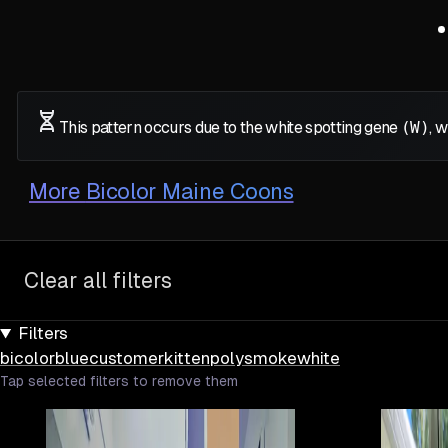
This pattern occurs due to the white spotting gene
(W)
, 
More
Bicolor Maine Coons
Clear all filters
Filters
bicolor
blue
customer
kitten
poly
smoke
white
Tap selected filters to remove them