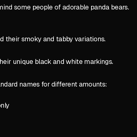
emind some people of adorable panda bears.
nd their smoky and tabby variations.
their unique black and white markings.
standard names for different amounts:
only