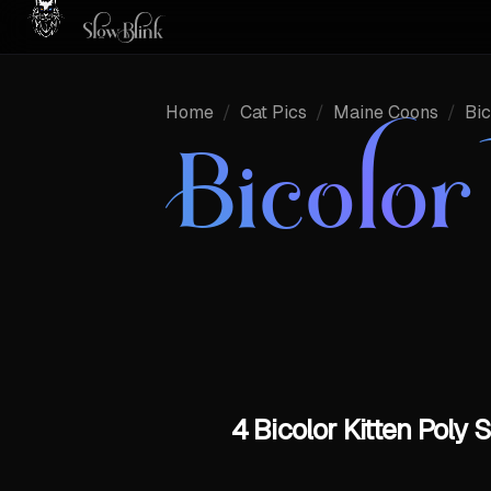
Home
/
Cat Pics
/
Maine Coons
/
Bic
Bicolo
4 Bicolor Kitten Pol