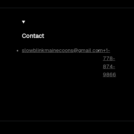
Contact
slowblinkmainecoons@gmail.com
+1-
778-
874-
9866