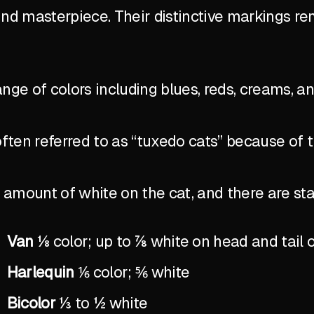
ind masterpiece. Their distinctive markings r
ange of colors including blues, reds, creams, a
ten referred to as “tuxedo cats” because of 
the amount of white on the cat, and there are 
Van
⅛ color; up to ⅞ white on head and tail 
Harlequin
⅙ color; ⅚ white
Bicolor
⅓ to ½ white