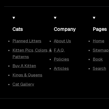
Cats
Company
Pages
Planned Litters
About Us
Home
Kitten Pics, Colors, &
F.A.Q.
Sitemap
Patterns
Policies
Book
Buy A Kitten
Articles
Search
Kings & Queens
Cat Gallery