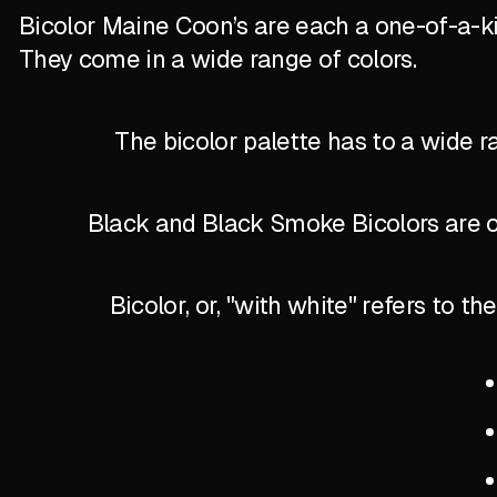
Bicolor Maine Coon’s are each a one-of-a-k
They come in a wide range of colors.
The bicolor palette has to a wide r
Black and Black Smoke Bicolors are of
Bicolor, or, "with white" refers to 