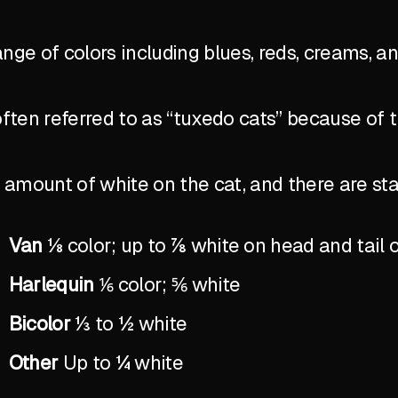
ange of colors including blues, reds, creams, a
ten referred to as “tuxedo cats” because of 
the amount of white on the cat, and there are 
Van
⅛ color; up to ⅞ white on head and tail 
Harlequin
⅙ color; ⅚ white
Bicolor
⅓ to ½ white
Other
Up to ¼ white