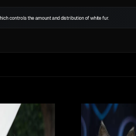
which controls the amount and distribution of white fur.