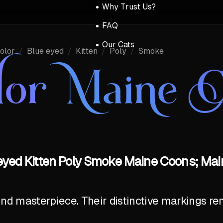
Why Trust Us?
FAQ
Our Cats
olor
/
Blue eyed
/
Kitten
/
Poly
/
Smoke
lor Maine 
eyed Kitten Poly Smoke Maine Coons; Mai
ind masterpiece. Their distinctive markings r