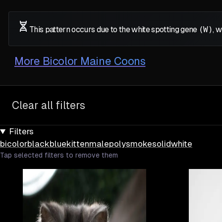
This pattern occurs due to the white spotting gene
(W)
, 
More
Bicolor Maine Coons
Clear all filters
Filters
bicolor
black
blue
kitten
male
poly
smoke
solid
white
Tap selected filters to remove them