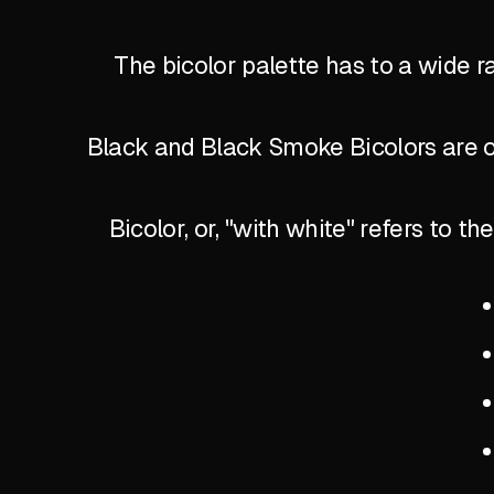
The bicolor palette has to a wide r
Black and Black Smoke Bicolors are of
Bicolor, or, "with white" refers to 