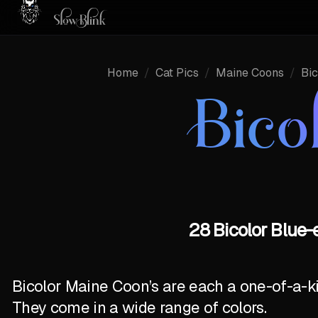
Home
/
Cat Pics
/
Maine Coons
/
Bic
Bico
28 Bicolor Blue-
Bicolor Maine Coon’s are each a one-of-a-k
They come in a wide range of colors.