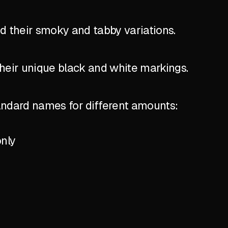
nd their smoky and tabby variations.
their unique black and white markings.
standard names for different amounts:
only