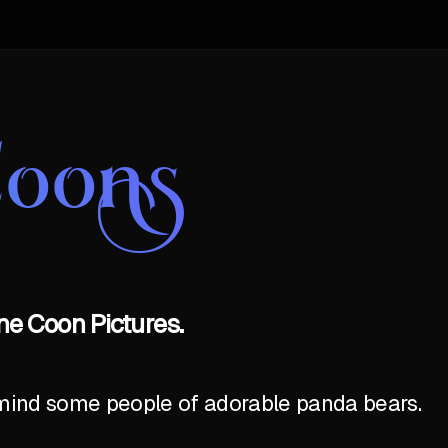
Coons
ne Coon Pictures.
emind some people of adorable panda bears.