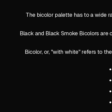
The bicolor palette has to a wide r
Black and Black Smoke Bicolors are of
Bicolor, or, "with white" refers to 