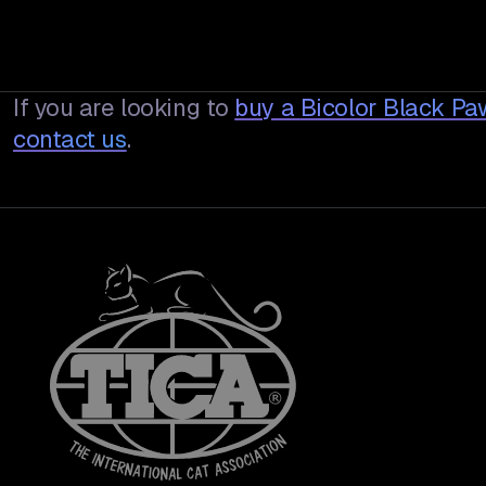
If you are looking to
buy a
Bicolor Black P
contact us
.