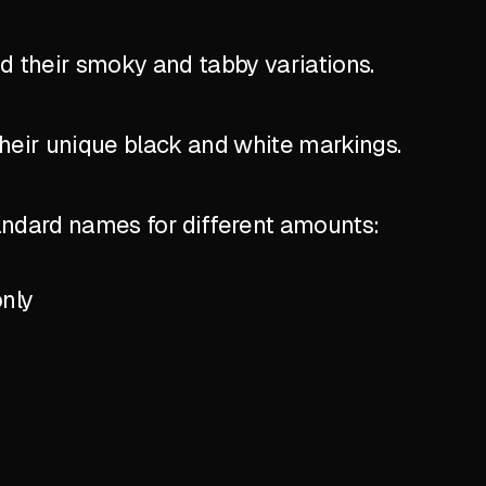
nd their smoky and tabby variations.
their unique black and white markings.
standard names for different amounts:
only