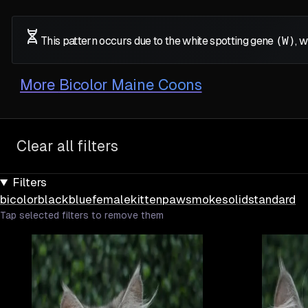
This pattern occurs due to the white spotting gene
(W)
, 
More
Bicolor Maine Coons
Clear all filters
Filters
bicolor
black
blue
female
kitten
paw
smoke
solid
standard
Tap selected filters to remove them