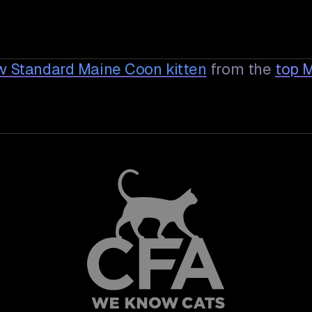
aw Standard Maine Coon
kitten
from the
top 