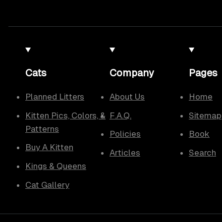
Cats
Company
Pages
Planned Litters
About Us
Home
Kitten Pics, Colors, &
F.A.Q.
Sitemap
Patterns
Policies
Book
Buy A Kitten
Articles
Search
Kings & Queens
Cat Gallery