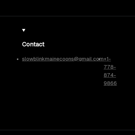
Contact
slowblinkmainecoons@gmail.com
+1-
778-
874-
9866