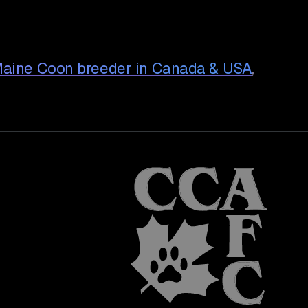
Maine Coon breeder in Canada & USA
,