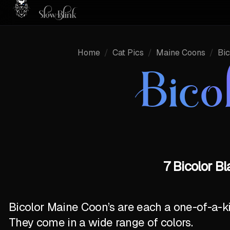
Home
/
Cat Pics
/
Maine Coons
/
Bic
Bico
7 Bicolor B
Bicolor Maine Coon’s are each a one-of-a-k
They come in a wide range of colors.