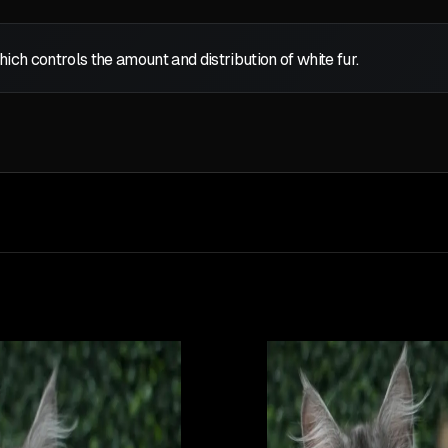
which controls the amount and distribution of white fur.