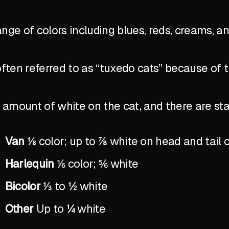
ange of colors including blues, reds, creams, a
ten referred to as “tuxedo cats” because of 
the amount of white on the cat, and there are 
Van
⅛ color; up to ⅞ white on head and tail 
Harlequin
⅙ color; ⅚ white
Bicolor
⅓ to ½ white
Other
Up to ¼ white