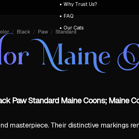
Why Trust Us?
FAQ
Our Cats
olor
/
Black
/
Paw
/
Standard
lor Maine 
lack Paw Standard Maine Coons; Maine Co
ind masterpiece. Their distinctive markings r