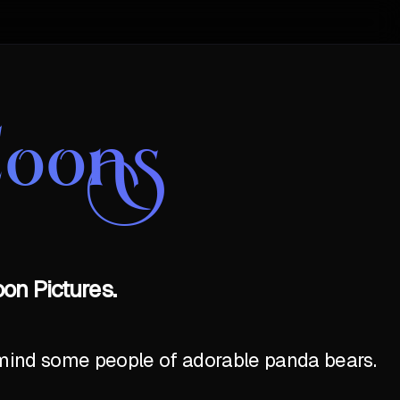
Coons
on Pictures.
emind some people of adorable panda bears.