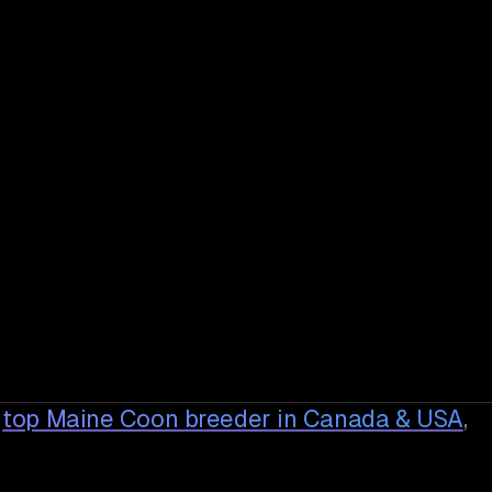
top Maine Coon breeder in Canada & USA
,