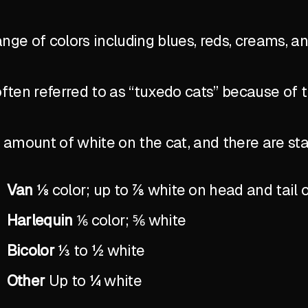
ange of colors including blues, reds, creams, a
ten referred to as “tuxedo cats” because of 
the amount of white on the cat, and there are 
Van
⅛ color; up to ⅞ white on head and tail 
Harlequin
⅙ color; ⅚ white
Bicolor
⅓ to ½ white
Other
Up to ¼ white