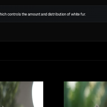
which controls the amount and distribution of white fur.