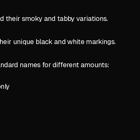
nd their smoky and tabby variations.
their unique black and white markings.
standard names for different amounts:
only