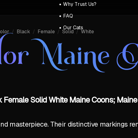
Why Trust Us?
FAQ
Our Cats
olor
/
Black
/
Female
/
Solid
/
White
lor Maine 
k Female Solid White Maine Coons; Maine
ind masterpiece. Their distinctive markings r