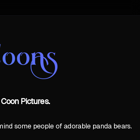
Coons
 Coon Pictures.
emind some people of adorable panda bears.