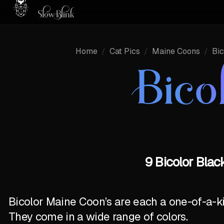
Home
/
Cat Pics
/
Maine Coons
/
Bic
Bico
9 Bicolor Blac
Bicolor Maine Coon’s are each a one-of-a-k
They come in a wide range of colors.