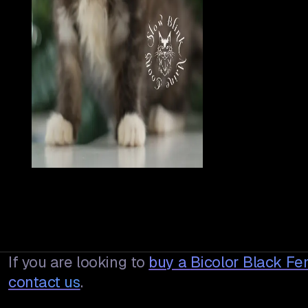
If you are looking to
buy a
Bicolor Black Fe
contact us
.