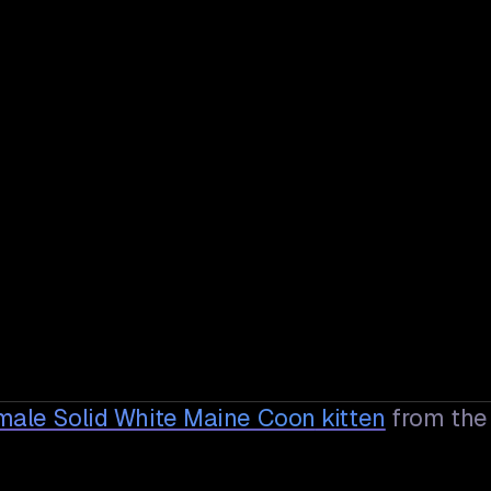
male Solid White Maine Coon
kitten
from the