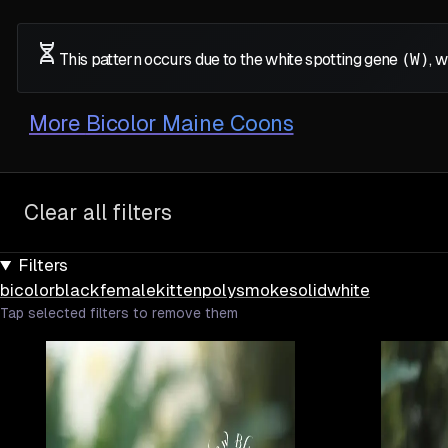
This pattern occurs due to the white spotting gene
(W)
, 
More
Bicolor Maine Coons
Clear all filters
Filters
bicolor
black
female
kitten
poly
smoke
solid
white
Tap selected filters to remove them