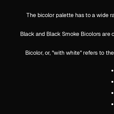
The bicolor palette has to a wide r
Black and Black Smoke Bicolors are of
Bicolor, or, "with white" refers to 