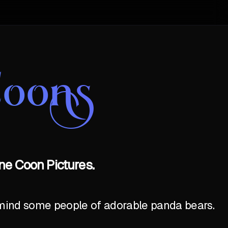
Coons
ne Coon Pictures.
emind some people of adorable panda bears.