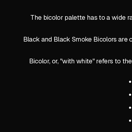
The bicolor palette has to a wide r
Black and Black Smoke Bicolors are of
Bicolor, or, "with white" refers to 