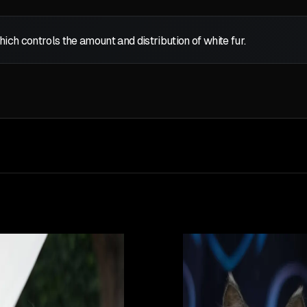
which controls the amount and distribution of white fur.