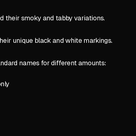
nd their smoky and tabby variations.
their unique black and white markings.
standard names for different amounts:
only