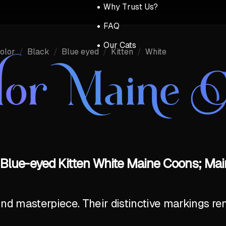
Why Trust Us?
FAQ
Our Cats
olor
/
Black
/
Blue eyed
/
Kitten
/
White
lor Maine 
 Blue-eyed Kitten White Maine Coons; Mai
ind masterpiece. Their distinctive markings r