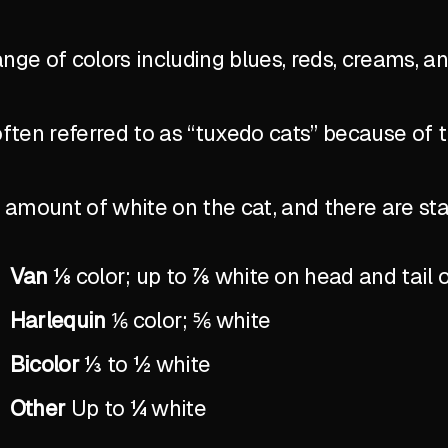
ange of colors including blues, reds, creams, a
ten referred to as “tuxedo cats” because of 
the amount of white on the cat, and there are 
Van
⅛ color; up to ⅞ white on head and tail 
Harlequin
⅙ color; ⅚ white
Bicolor
⅓ to ½ white
Other
Up to ¼ white