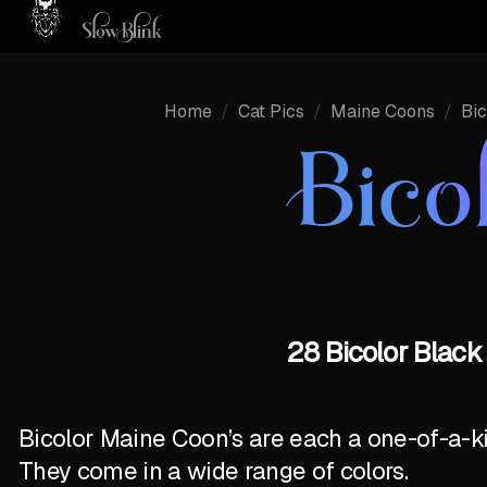
Home
/
Cat Pics
/
Maine Coons
/
Bic
Bico
28 Bicolor Black
Bicolor Maine Coon’s are each a one-of-a-k
They come in a wide range of colors.