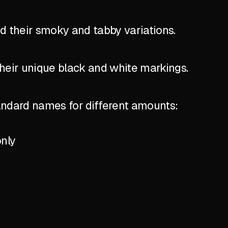
nd their smoky and tabby variations.
their unique black and white markings.
standard names for different amounts:
only