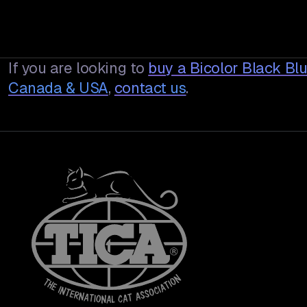
If you are looking to
buy a
Bicolor Black Bl
Canada & USA
,
contact us
.