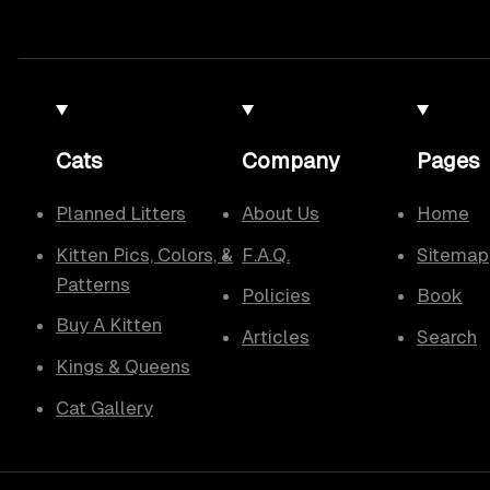
Cats
Company
Pages
Planned Litters
About Us
Home
Kitten Pics, Colors, &
F.A.Q.
Sitemap
Patterns
Policies
Book
Buy A Kitten
Articles
Search
Kings & Queens
Cat Gallery