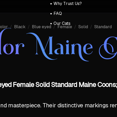
Why Trust Us?
FAQ
Our Cats
olor
/
Black
/
Blue eyed
/
Female
/
Solid
/
Standard
lor Maine 
-eyed Female Solid Standard Maine Coons;
ind masterpiece. Their distinctive markings r