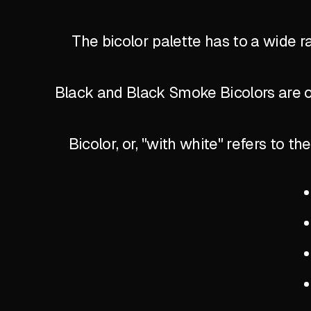
The bicolor palette has to a wide r
Black and Black Smoke Bicolors are of
Bicolor, or, "with white" refers to 