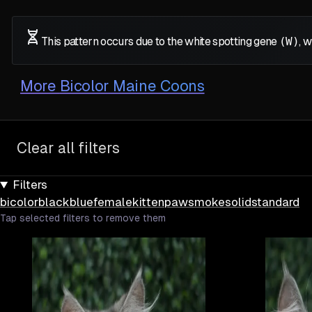
This pattern occurs due to the white spotting gene
(W)
, 
More
Bicolor Maine Coons
Clear all filters
Filters
bicolor
black
blue
female
kitten
paw
smoke
solid
standard
Tap selected filters to remove them