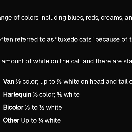
ange of colors including blues, reds, creams, a
ten referred to as “tuxedo cats” because of 
the amount of white on the cat, and there are 
Van
⅛ color; up to ⅞ white on head and tail 
Harlequin
⅙ color; ⅚ white
Bicolor
⅓ to ½ white
Other
Up to ¼ white