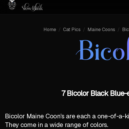
Home
/
Cat Pics
/
Maine Coons
/
Bic
Bico
7 Bicolor Black Blue
Bicolor Maine Coon’s are each a one-of-a-k
They come in a wide range of colors.