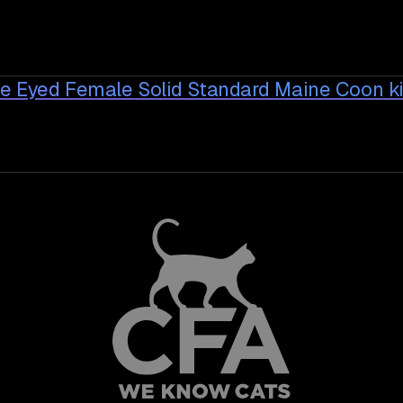
ue Eyed Female Solid Standard Maine Coon
ki