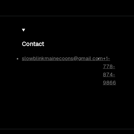
Contact
slowblinkmainecoons@gmail.com
+1-
778-
874-
9866