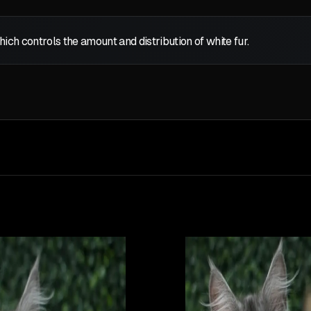
which controls the amount and distribution of white fur.