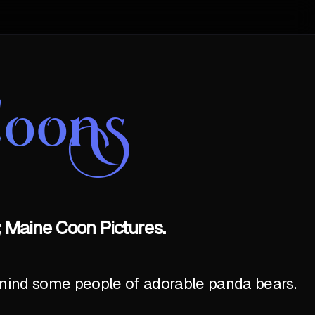
Coons
 Maine Coon Pictures.
emind some people of adorable panda bears.