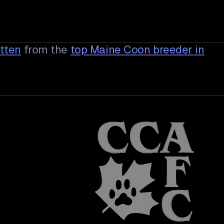
tten
from the
top Maine Coon breeder in