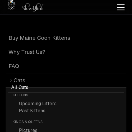
Home
/
Cat Pics
/
Maine Coons
/
Adult
/
Blue high silver tabby
Buy Maine Coon Kittens
Blue High Silver
Why Trust Us?
Tabby Maine
FAQ
Cats
Coons
All Cats
KITTENS
Upcoming Litters
Past Kittens
KINGS & QUEENS
3 Adult Blue-high-silver-tabby Maine
Pictures