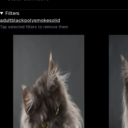
Filters
adult
black
poly
smoke
solid
Tap selected filters to remove them