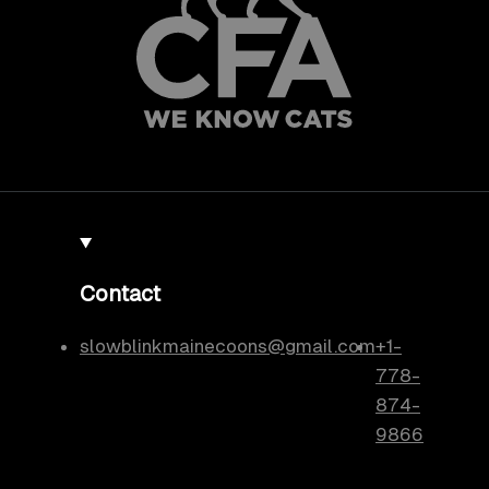
Contact
slowblinkmainecoons@gmail.com
+1-
778-
874-
9866