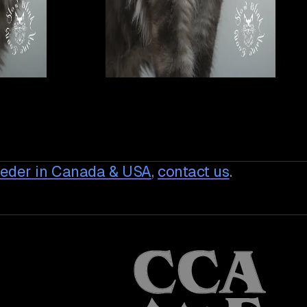
eeder in Canada & USA
,
contact us
.