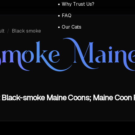
Why Trust Us?
FAQ
Our Cats
lt
/
Black smoke
Smoke Main
t Black-smoke Maine Coons; Maine Coon P