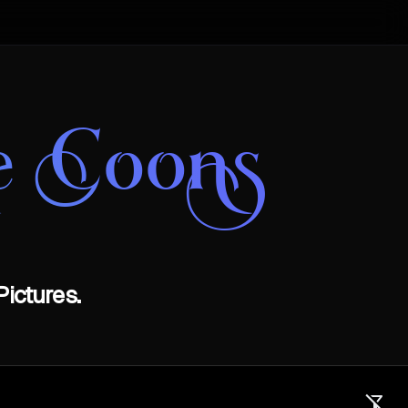
e Coons
ictures.