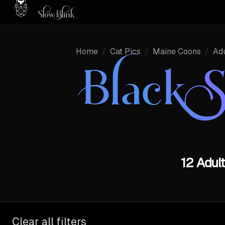
Home
/
Cat Pics
/
Maine Coons
/
Adu
Black 
12 Adul
Clear all filters