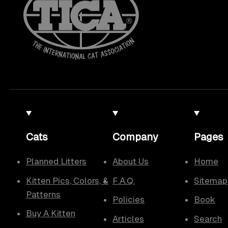
Cats
Company
Pages
Planned Litters
About Us
Home
Kitten Pics, Colors, &
F.A.Q.
Sitemap
Patterns
Policies
Book
Buy A Kitten
Articles
Search