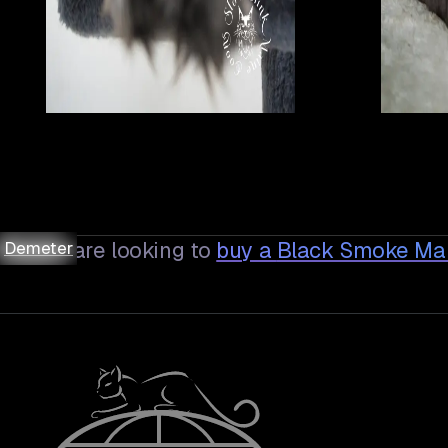
Asteria
Asteria
Asteria
Asteria
Demeter
Demeter
Bugatti
Bugatti
Bugatti
Bugatti
Demeter
Demeter
If you are looking to
buy a
Black Smoke Ma