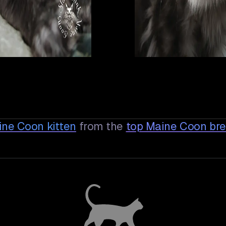
ine Coon
kitten
from the
top Maine Coon br