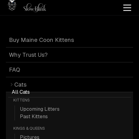
Buy Maine Coon Kittens
Why Trust Us?
FAQ
Ethics Policy
Cats
All Cats
KITTENS
Upcoming Litters
TICA, CFA,
FelineVMA
, Canadian Vets,
Past Kittens
and our own.
KINGS & QUEENS
Pictures