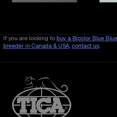
If you are looking to
buy a
Bicolor Blue Blu
breeder in Canada & USA
,
contact us
.