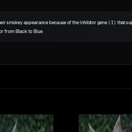
eir smokey appearance because of the Inhibitor gene
(I)
that sup
or from Black to Blue.