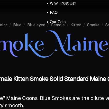
Why Trust Us?
FAQ
Our Cats
olor
/
Blue
/
Blue eyed
/
Female
/
Kitten
/
Smoke
/
So
Smoke Main
emale Kitten Smoke Solid Standard Maine 
ite" Maine Coons. Blue Smokes are the dilute v
ty smooth.