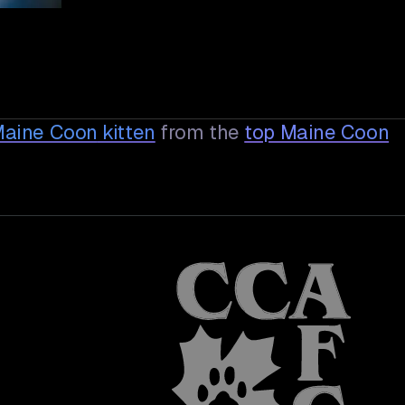
 Maine Coon
kitten
from the
top Maine Coon