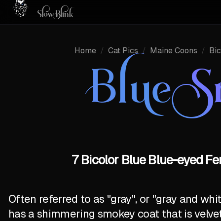
Home
/
Cat Pics
/
Maine Coons
/
Bic
Blue 
7 Bicolor Blue Blue-eyed F
Often referred to as "gray", or "gray and wh
has a shimmering smokey coat that is velve