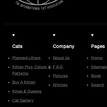
Cats
Company
Pages
Planned Litters
About Us
Home
Kitten Pics, Colors, &
F.A.Q.
Sitemap
Patterns
Policies
Book
Buy A Kitten
Articles
Search
Kings & Queens
Cat Gallery