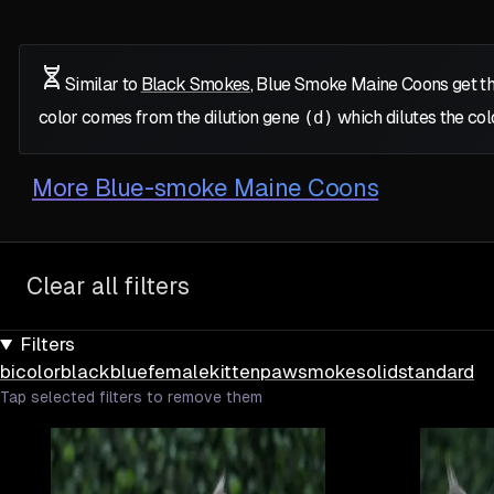
Similar to
Black Smokes
, Blue Smoke Maine Coons get th
color comes from the dilution gene
(d)
which dilutes the col
More
Blue-smoke Maine Coons
Clear all filters
Filters
bicolor
black
blue
female
kitten
paw
smoke
solid
standard
Tap selected filters to remove them