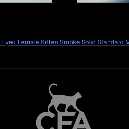
e Eyed Female Kitten Smoke Solid Standard