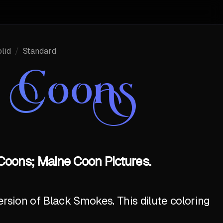
lid
/
Standard
e Coons
Coons; Maine Coon Pictures.
ersion of Black Smokes. This dilute coloring