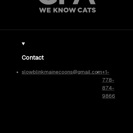
Contact
slowblinkmainecoons@gmail.com
+1-
778-
874-
9866