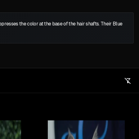
presses the color at the base of the hair shafts. Their Blue