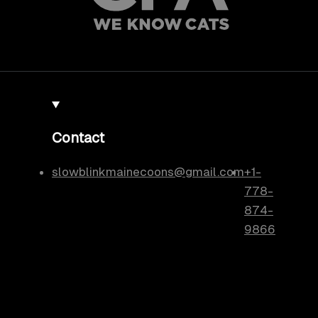
Contact
slowblinkmainecoons@gmail.com
+1-
778-
874-
9866