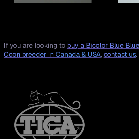
If you are looking to
buy a
Bicolor Blue Bl
Coon breeder in Canada & USA
,
contact us
.