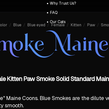
Why Trust Us?
FAQ
Our Cats
olor
/
Blue
/
Blue eyed
/
Female
/
Kitten
/
Paw
/
Smo
Smoke Main
ale Kitten Paw Smoke Solid Standard Main
ite" Maine Coons. Blue Smokes are the dilute v
ty smooth.