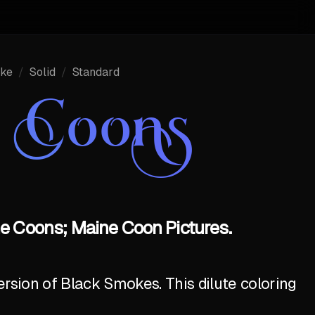
ke
/
Solid
/
Standard
e Coons
e Coons; Maine Coon Pictures.
ersion of Black Smokes. This dilute coloring