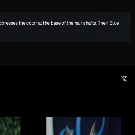
presses the color at the base of the hair shafts. Their Blue