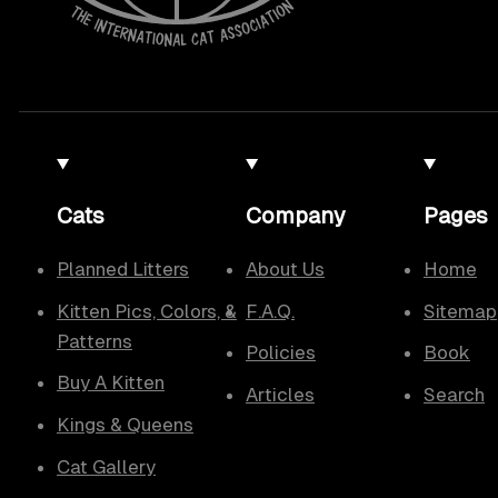
Cats
Company
Pages
Planned Litters
About Us
Home
Kitten Pics, Colors, &
F.A.Q.
Sitemap
Patterns
Policies
Book
Buy A Kitten
Articles
Search
Kings & Queens
Cat Gallery