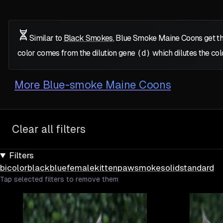
Similar to
Black Smokes
, Blue Smoke Maine Coons get th
color comes from the dilution gene
(d)
which dilutes the col
More
Blue-smoke Maine Coons
Clear all filters
Filters
bicolor
black
blue
female
kitten
paw
smoke
solid
standard
Tap selected filters to remove them