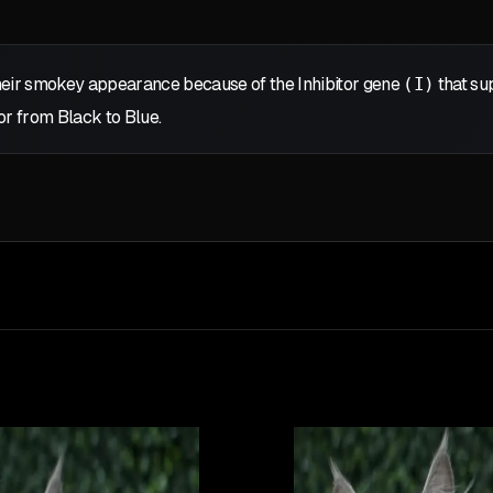
eir smokey appearance because of the Inhibitor gene
(I)
that sup
or from Black to Blue.