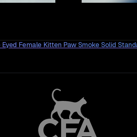
ue Eyed Female Kitten Paw Smoke Solid Stan