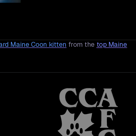
dard Maine Coon
kitten
from the
top Maine