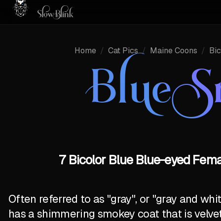
Home
/
Cat Pics
/
Maine Coons
/
Bic
Blue 
7 Bicolor Blue Blue-eyed Fem
Often referred to as "gray", or "gray and wh
has a shimmering smokey coat that is velve